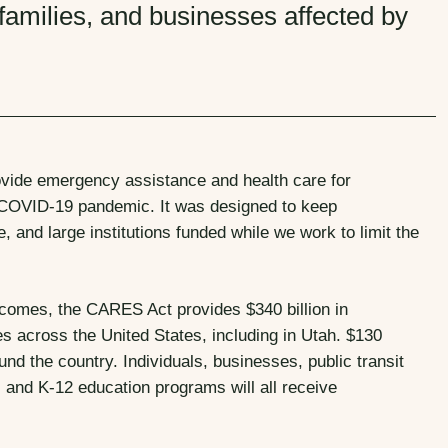
 families, and businesses affected by
ovide emergency assistance and health care for
0 COVID-19 pandemic. It was designed to keep
, and large institutions funded while we work to limit the
tcomes, the CARES Act provides $340 billion in
across the United States, including in Utah. $130
und the country. Individuals, businesses, public transit
, and K-12 education programs will all receive