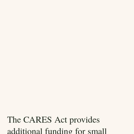
The CARES Act provides
additional funding for small