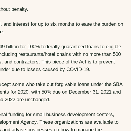
thout penalty.
 and interest for up to six months to ease the burden on
e.
 billion for 100% federally guaranteed loans to eligible
ncluding restaurants/hotel chains with no more than 500
, and contractors. This piece of the Act is to prevent
 under due to losses caused by COVID-19.
xcept some who take out forgivable loans under the SBA
ents for 2020, with 50% due on December 31, 2021 and
nd 2022 are unchanged.
onal funding for small business development centers,
lopment Agency. These organizations are available to
s and advise businesses on how to manage the