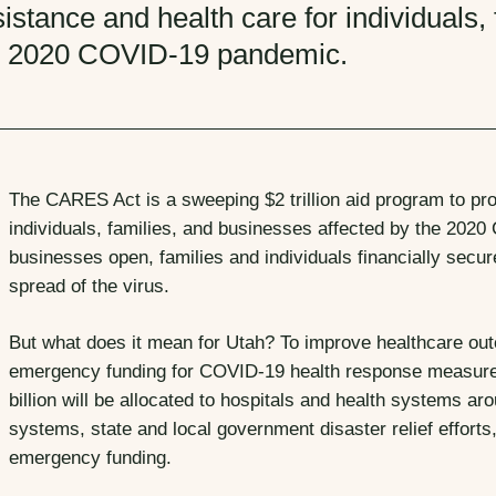
istance and health care for individuals,
e 2020 COVID-19 pandemic.
The CARES Act is a sweeping $2 trillion aid program to pr
individuals, families, and businesses affected by the 202
businesses open, families and individuals financially secure
spread of the virus.
But what does it mean for Utah? To improve healthcare ou
emergency funding for COVID-19 health response measures 
billion will be allocated to hospitals and health systems aro
systems, state and local government disaster relief efforts
emergency funding.