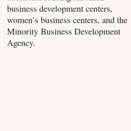
business development centers,
women’s business centers, and the
Minority Business Development
Agency.