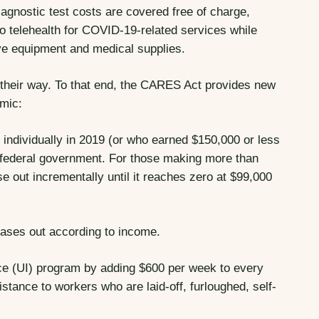
iagnostic test costs are covered free of charge,
o telehealth for COVID-19-related services while
tive equipment and medical supplies.
 their way. To that end, the CARES Act provides new
mic:
ndividually in 2019 (or who earned $150,000 or less
he federal government. For those making more than
se out incrementally until it reaches zero at $99,000
hases out according to income.
 (UI) program by adding $600 per week to every
stance to workers who are laid-off, furloughed, self-