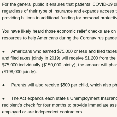
For the general public it ensures that patients’ COVID-19 d
regardless of their type of insurance and expands access t
providing billions in additional funding for personal protec
You have likely heard those economic relief checks are on
resources to help Americans during the Coronavirus pande
● Americans who earned $75,000 or less and filed taxes i
and filed taxes jointly in 2019) will receive $1,200 from t
$75,000 individually ($150,000 jointly), the amount will pha
($198,000 jointly).
● Parents will also receive $500 per child, which also p
● The Act expands each state’s Unemployment Insurance
recipient’s check for four months to provide immediate assi
employed or are independent contractors.