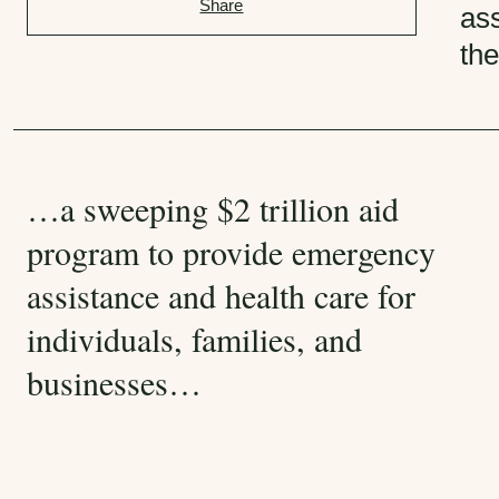
Share
g
ass
o
th
r
i
e
s
:
…a sweeping $2 trillion aid
program to provide emergency
assistance and health care for
individuals, families, and
businesses…