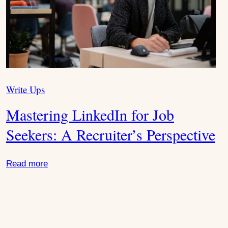
e
x
t
Write Ups
C
S
a
Mastering LinkedIn for Job
t
l
e
Seekers: A Recruiter’s Perspective
g
i
o
Read more
r
d
i
e
e
s
: