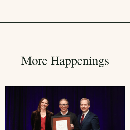
More Happenings