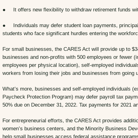
● It offers new flexibility to withdraw retirement funds wi
● Individuals may defer student loan payments, principal,
students who face significant hurdles entering the workforc
For small businesses, the CARES Act will provide up to $349
businesses and non-profits with 500 employees or fewer (i
employees per physical location), self-employed individuals
workers from losing their jobs and businesses from going
What’s more, businesses and self-employed individuals (e
Paycheck Protection Program) may defer payroll tax paym
50% due on December 31, 2022. Tax payments for 2021 a
For entrepreneurial efforts, the CARES Act provides additi
women’s business centers, and the Minority Business Deve
help small businesses access federal assistance program