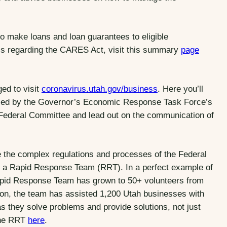
to make loans and loan guarantees to eligible
ails regarding the CARES Act, visit this summary
page
ed to visit
coronavirus.utah.gov/business
. Here you’ll
iled by the Governor’s Economic Response Task Force’s
ederal Committee and lead out on the communication of
 the complex regulations and processes of the Federal
 a Rapid Response Team (RRT). In a perfect example of
e Rapid Response Team has grown to 50+ volunteers from
ation, the team has assisted 1,200 Utah businesses with
 they solve problems and provide solutions, not just
 the RRT
here
.