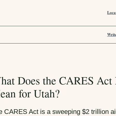
Loca
Writ
hat Does the CARES Act 
ean for Utah?
e CARES Act is a sweeping $2 trillion 