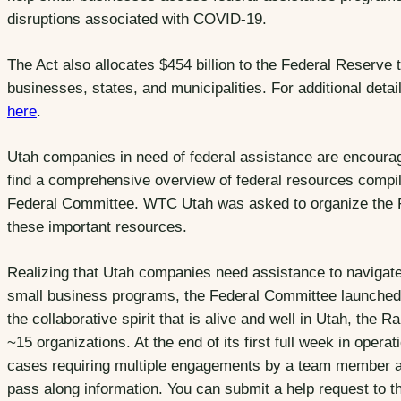
disruptions associated with COVID-19.
The Act also allocates $454 billion to the Federal Reserve 
businesses, states, and municipalities. For additional det
here
.
Utah companies in need of federal assistance are encourag
find a comprehensive overview of federal resources comp
Federal Committee. WTC Utah was asked to organize the F
these important resources.
Realizing that Utah companies need assistance to navigate
small business programs, the Federal Committee launched
the collaborative spirit that is alive and well in Utah, th
~15 organizations. At the end of its first full week in oper
cases requiring multiple engagements by a team member as
pass along information. You can submit a help request to