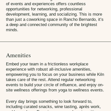
of events and experiences offers countless
opportunities for networking, professional
development, learning, and socializing. This is more
than just a coworking space in Rancho Bernardo, it’s
a deep and connected community of the brightest
minds.
Amenities
Embed your team in a frictionless workplace
experience with robust all-inclusive amenities,
empowering you to focus on your business while Kiln
takes care of the rest. Attend regular networking
events to build your circle of influence, and enjoy on-
site wellness offerings from yoga to wellness events.
Every day brings something to look forward to,
including curated snacks, wine tasting, après work,