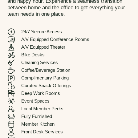
and happy hour. Experience a seamless transition
between home and the office to get everything your
team needs in one place.
24/7 Secure Access
A/V Equipped Conference Rooms
A/V Equipped Theater
Bike Desks
Cleaning Services
Coffee/Beverage Station
Complimentary Parking
Curated Snack Offerings
Deep Work Rooms
Event Spaces
Local Member Perks
Fully Furnished
Member Kitchen
Front Desk Services