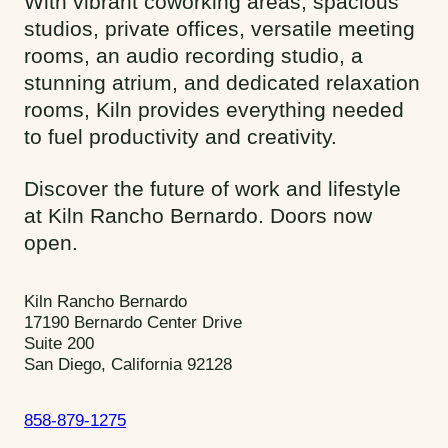
With vibrant coworking areas, spacious
studios, private offices, versatile meeting
rooms, an audio recording studio, a
stunning atrium, and dedicated relaxation
rooms, Kiln provides everything needed
to fuel productivity and creativity.
Discover the future of work and lifestyle
at Kiln Rancho Bernardo. Doors now
open.
Kiln Rancho Bernardo
17190 Bernardo Center Drive
Suite 200
San Diego, California 92128
858-879-1275