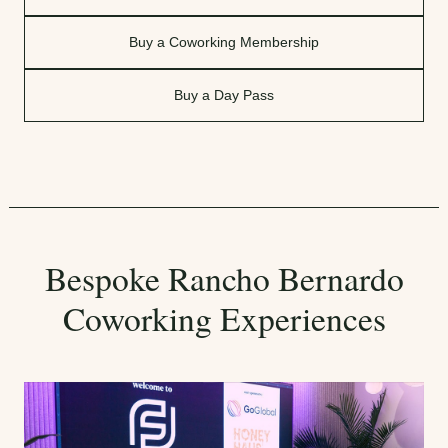
Buy a Coworking Membership
Buy a Day Pass
Bespoke Rancho Bernardo
Coworking Experiences