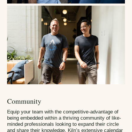
Community
Equip your team with the competitive-advantage of
being embedded within a thriving community of like-
minded professionals looking to expand their circle
and share their knowledge. Kiln’s extensive calendar