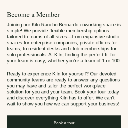
Become a Member
Joining our Kiln Rancho Bernardo coworking space is
simple! We provide flexible membership options
tailored to teams of all sizes—from expansive studio
spaces for enterprise companies, private offices for
teams, to resident desks and club memberships for
solo professionals. At Kiln, finding the perfect fit for
your team is easy, whether you’re a team of 1 or 100.
Ready to experience Kiln for yourself? Our devoted
community teams are ready to answer any questions
you may have and tailor the perfect workplace
solution for you and your team. Book your tour today
and discover everything Kiln has to offer. We can’t
wait to show you how we can support your business!
Book a tour