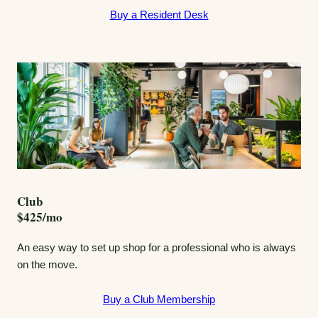
Buy a Resident Desk
Club
$425/mo
An easy way to set up shop for a professional who is always
on the move.
Buy a Club Membership