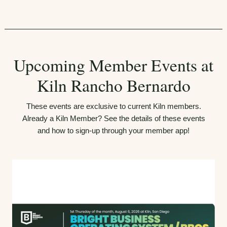
Upcoming Member Events at
Kiln Rancho Bernardo
These events are exclusive to current Kiln members.
Already a Kiln Member? See the details of these events
and how to sign-up through your member app!