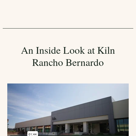
An Inside Look at Kiln
Rancho Bernardo