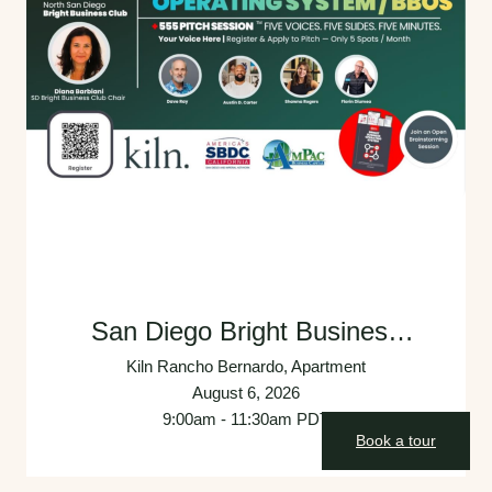
San Diego Bright Business
Club: Monthly Founders and
Kiln Rancho Bernardo, Apartment
Experts Collaborative Meeting
August 6, 2026
9:00am - 11:30am PDT
Book a tour