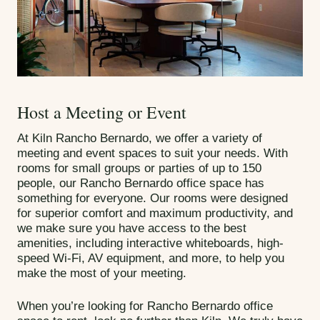
Host a Meeting or Event
At Kiln Rancho Bernardo, we offer a variety of
meeting and event spaces to suit your needs. With
rooms for small groups or parties of up to 150
people, our Rancho Bernardo office space has
something for everyone. Our rooms were designed
for superior comfort and maximum productivity, and
we make sure you have access to the best
amenities, including interactive whiteboards, high-
speed Wi-Fi, AV equipment, and more, to help you
make the most of your meeting.
When you’re looking for Rancho Bernardo office