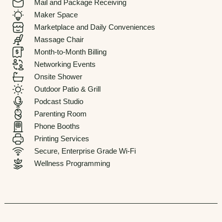
Mail and Package Receiving
Maker Space
Marketplace and Daily Conveniences
Massage Chair
Month-to-Month Billing
Networking Events
Onsite Shower
Outdoor Patio & Grill
Podcast Studio
Parenting Room
Phone Booths
Printing Services
Secure, Enterprise Grade Wi-Fi
Wellness Programming