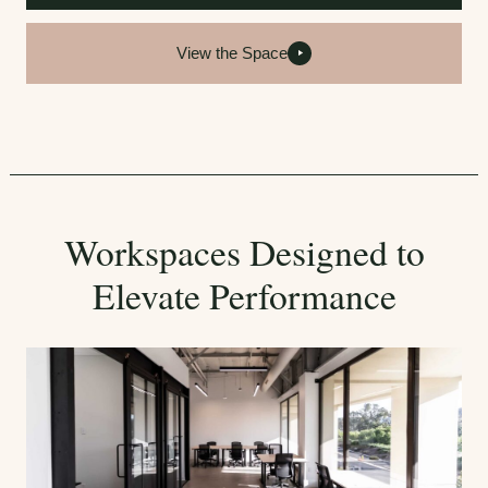
View the Space
Workspaces Designed to
Elevate Performance