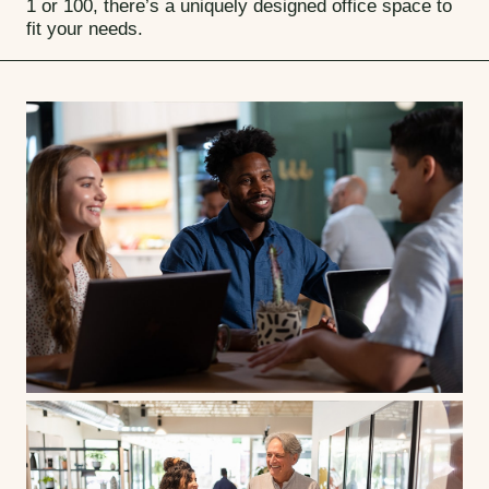
1 or 100, there’s a uniquely designed office space to
fit your needs.