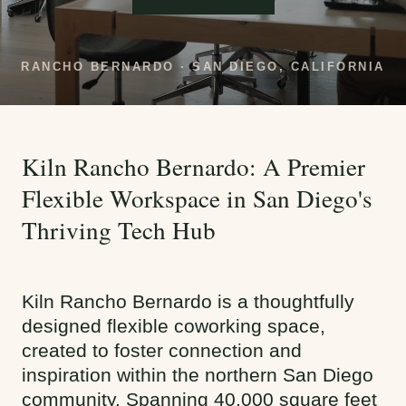
RANCHO BERNARDO · SAN DIEGO, CALIFORNIA
Kiln Rancho Bernardo: A Premier
Flexible Workspace in San Diego's
Thriving Tech Hub
Kiln Rancho Bernardo is a thoughtfully
designed flexible coworking space,
created to foster connection and
inspiration within the northern San Diego
community. Spanning 40,000 square feet