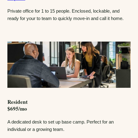
Private office for 1 to 15 people. Enclosed, lockable, and
ready for your to team to quickly move-in and call it home.
Resident
$695/mo
A dedicated desk to set up base camp. Perfect for an
individual or a growing team.