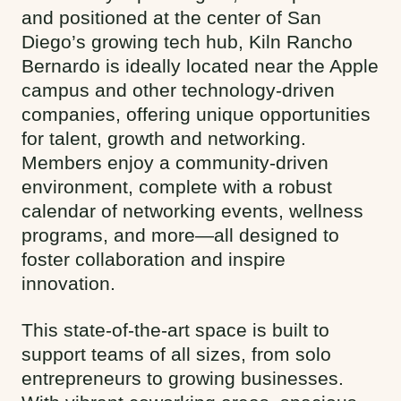
and positioned at the center of San
Diego’s growing tech hub, Kiln Rancho
Bernardo is ideally located near the Apple
campus and other technology-driven
companies, offering unique opportunities
for talent, growth and networking.
Members enjoy a community-driven
environment, complete with a robust
calendar of networking events, wellness
programs, and more—all designed to
foster collaboration and inspire
innovation.
This state-of-the-art space is built to
support teams of all sizes, from solo
entrepreneurs to growing businesses.