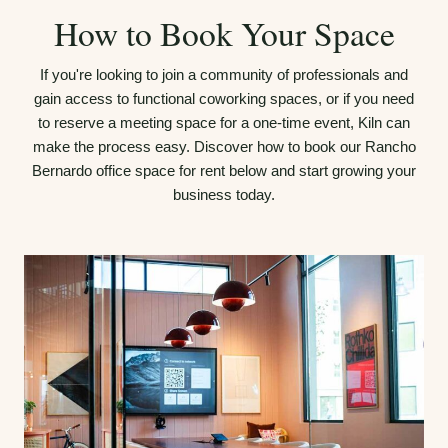
How to Book Your Space
If you're looking to join a community of professionals and
gain access to functional coworking spaces, or if you need
to reserve a meeting space for a one-time event, Kiln can
make the process easy. Discover how to book our Rancho
Bernardo office space for rent below and start growing your
business today.