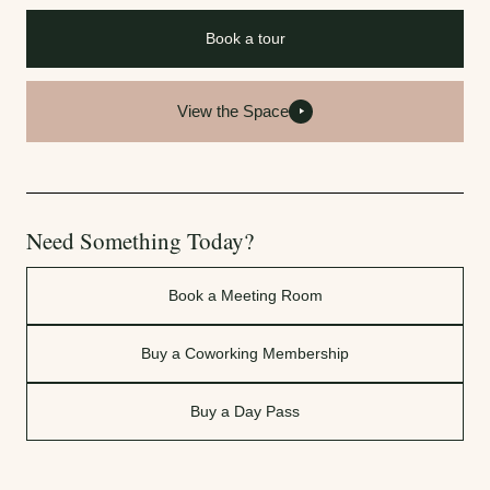
Book a tour
View the Space
Need Something Today?
Book a Meeting Room
Buy a Coworking Membership
Buy a Day Pass