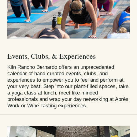
Events, Clubs, & Experiences
Kiln Rancho Bernardo offers an unprecedented
calendar of hand-curated events, clubs, and
experiences to empower you to feel and perform at
your very best. Step into our plant-filled spaces, take
a yoga class at lunch, meet like minded
professionals and wrap your day networking at Après
Work or Wine Tasting experiences.