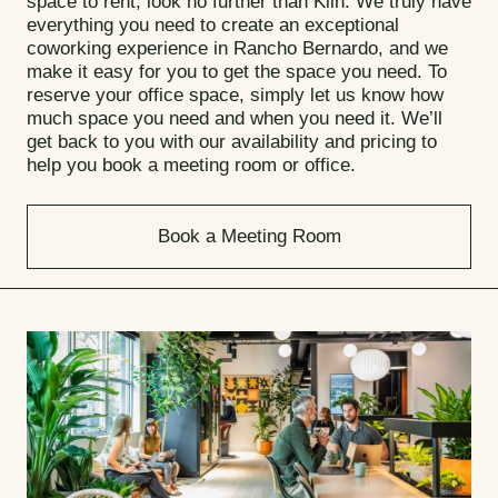
space to rent, look no further than Kiln. We truly have
everything you need to create an exceptional
coworking experience in Rancho Bernardo, and we
make it easy for you to get the space you need. To
reserve your office space, simply let us know how
much space you need and when you need it. We’ll
get back to you with our availability and pricing to
help you book a meeting room or office.
Book a Meeting Room