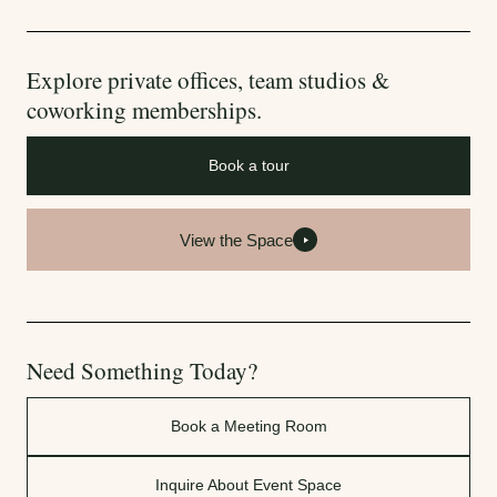
Explore private offices, team studios &
coworking memberships.
Book a tour
View the Space
Need Something Today?
Book a Meeting Room
Inquire About Event Space