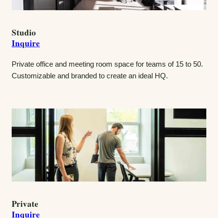
Studio
Inquire
Private office and meeting room space for teams of 15 to 50.
Customizable and branded to create an ideal HQ.
Private
Inquire