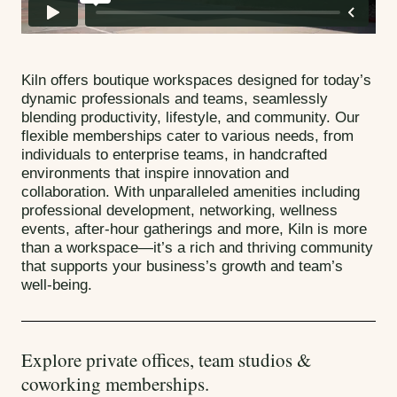
Kiln offers boutique workspaces designed for today’s
dynamic professionals and teams, seamlessly
blending productivity, lifestyle, and community. Our
flexible memberships cater to various needs, from
individuals to enterprise teams, in handcrafted
environments that inspire innovation and
collaboration. With unparalleled amenities including
professional development, networking, wellness
events, after-hour gatherings and more, Kiln is more
than a workspace—it’s a rich and thriving community
that supports your business’s growth and team’s
well-being.
Explore private offices, team studios &
coworking memberships.