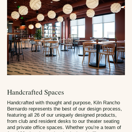
Handcrafted Spaces
Handcrafted with thought and purpose, Kiln Rancho
Bernardo represents the best of our design process,
featuring all 26 of our uniquely designed products,
from club and resident desks to our theater seating
and private office spaces. Whether you’re a team of