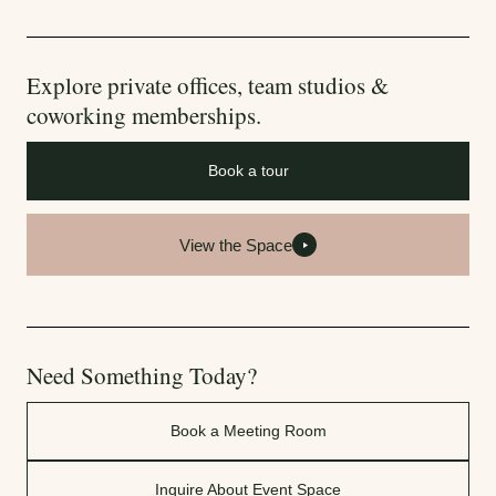
Explore private offices, team studios &
coworking memberships.
Book a tour
View the Space
Need Something Today?
Book a Meeting Room
Inquire About Event Space