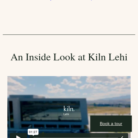
An Inside Look at Kiln Lehi
Book a tour