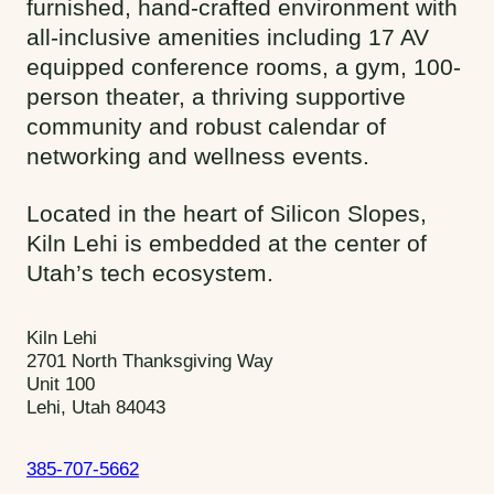
furnished, hand-crafted environment with
all-inclusive amenities including 17 AV
equipped conference rooms, a gym, 100-
person theater, a thriving supportive
community and robust calendar of
networking and wellness events.
Located in the heart of Silicon Slopes,
Kiln Lehi is embedded at the center of
Utah’s tech ecosystem.
Kiln Lehi
2701 North Thanksgiving Way
Unit 100
Lehi, Utah 84043
385-707-5662