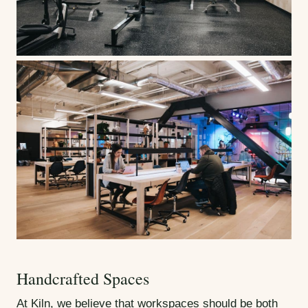
Handcrafted Spaces
At Kiln, we believe that workspaces should be both