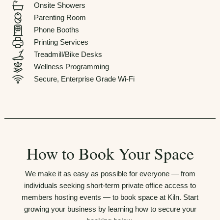
Onsite Showers
Parenting Room
Phone Booths
Printing Services
Treadmill/Bike Desks
Wellness Programming
Secure, Enterprise Grade Wi-Fi
How to Book Your Space
We make it as easy as possible for everyone — from
individuals seeking short-term private office access to
members hosting events — to book space at Kiln. Start
growing your business by learning how to secure your