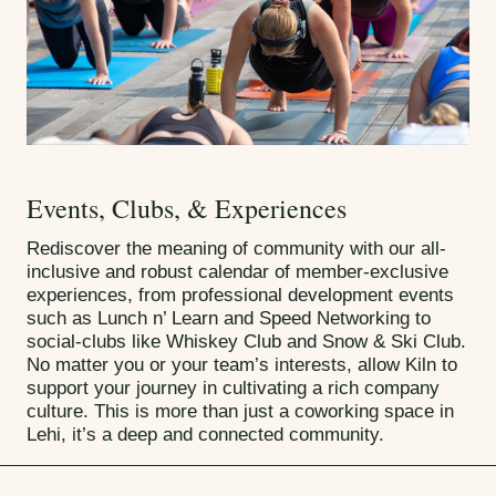
Events, Clubs, & Experiences
Rediscover the meaning of community with our all-
inclusive and robust calendar of member-exclusive
experiences, from professional development events
such as Lunch n’ Learn and Speed Networking to
social-clubs like Whiskey Club and Snow & Ski Club.
No matter you or your team’s interests, allow Kiln to
support your journey in cultivating a rich company
culture. This is more than just a coworking space in
Lehi, it’s a deep and connected community.