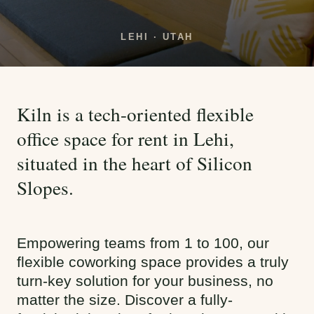
LEHI · UTAH
Kiln is a tech-oriented flexible
office space for rent in Lehi,
situated in the heart of Silicon
Slopes.
Empowering teams from 1 to 100, our
flexible coworking space provides a truly
turn-key solution for your business, no
matter the size. Discover a fully-