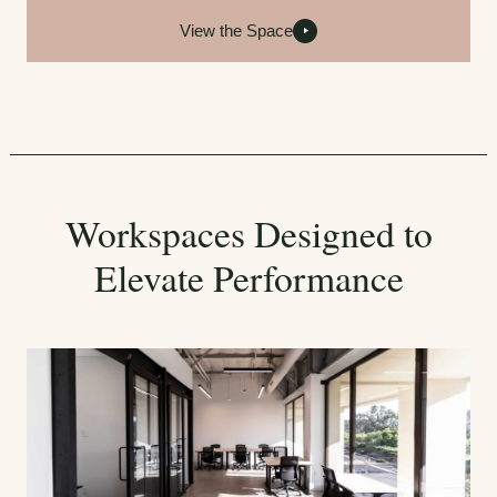
View the Space
Workspaces Designed to
Elevate Performance