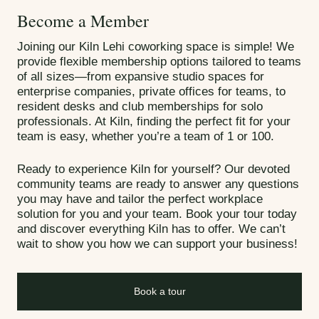
Become a Member
Joining our Kiln Lehi coworking space is simple! We
provide flexible membership options tailored to teams
of all sizes—from expansive studio spaces for
enterprise companies, private offices for teams, to
resident desks and club memberships for solo
professionals. At Kiln, finding the perfect fit for your
team is easy, whether you’re a team of 1 or 100.
Ready to experience Kiln for yourself? Our devoted
community teams are ready to answer any questions
you may have and tailor the perfect workplace
solution for you and your team. Book your tour today
and discover everything Kiln has to offer. We can’t
wait to show you how we can support your business!
Book a tour