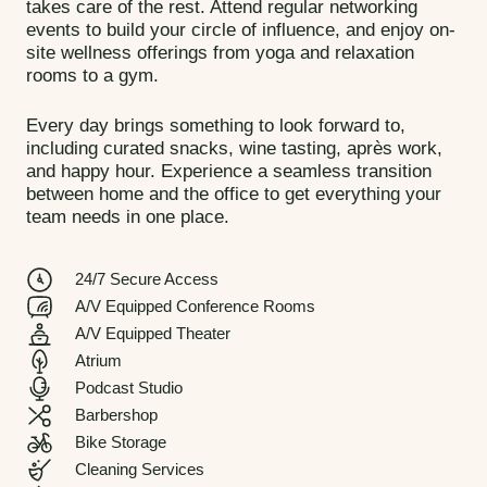
takes care of the rest. Attend regular networking
events to build your circle of influence, and enjoy on-
site wellness offerings from yoga and relaxation
rooms to a gym.
Every day brings something to look forward to,
including
curated
snacks, wine tasting, après work,
and happy hour. Experience a seamless transition
between home and the office to get everything your
team needs in one place.
24/7 Secure Access
A/V Equipped Conference Rooms
A/V Equipped Theater
Atrium
Podcast Studio
Barbershop
Bike Storage
Cleaning Services