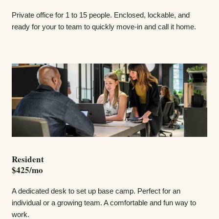
Private office for 1 to 15 people. Enclosed, lockable, and
ready for your to team to quickly move-in and call it home.
Resident
$425/mo
A dedicated desk to set up base camp. Perfect for an
individual or a growing team. A comfortable and fun way to
work.