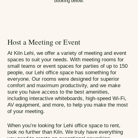
booking below.
Host a Meeting or Event
At Kiln Lehi, we offer a variety of meeting and event
spaces to suit your needs. With meeting rooms for
small teams or event spaces for parties of up to 150
people, our Lehi office space has something for
everyone. Our rooms were designed for superior
comfort and maximum productivity, and we make
sure you have access to the best amenities,
including interactive whiteboards, high-speed Wi-Fi,
AV equipment, and more, to help you make the most
of your meeting.
When you’re looking for Lehi office space to rent,
look no further than Kiln. We truly have everything