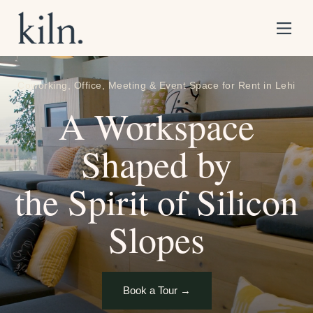
S
k
i
p
Coworking, Office, Meeting & Event Space for Rent in Lehi
t
o
A Workspace
C
o
Shaped by
n
t
e
the Spirit of Silicon
n
t
Slopes
Book a Tour