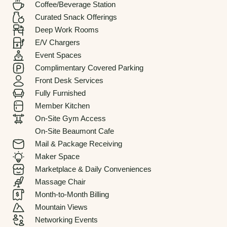
Coffee/Beverage Station
Curated Snack Offerings
Deep Work Rooms
E/V Chargers
Event Spaces
Complimentary Covered Parking
Front Desk Services
Fully Furnished
Member Kitchen
On-Site Gym Access
On-Site Beaumont Cafe
Mail & Package Receiving
Maker Space
Marketplace & Daily Conveniences
Massage Chair
Month-to-Month Billing
Mountain Views
Networking Events