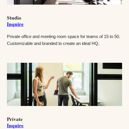
Studio
Inquire
Private office and meeting room space for teams of 15 to 50.
Customizable and branded to create an ideal HQ.
Private
Inquire