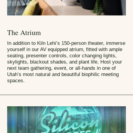
The Atrium
In addition to Kiln Lehi’s 150-person theater, immerse
yourself in our AV equipped atrium, fitted with ample
seating, presenter controls, color changing lights,
skylights, blackout shades, and plant life. Host your
next team gathering, event, or all-hands in one of
Utah’s most natural and beautiful biophilic meeting
spaces.