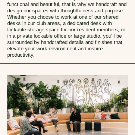
functional and beautiful, that is why we handcraft and
design our spaces with thoughtfulness and purpose.
Whether you choose to work at one of our shared
desks in our club areas, a dedicated desk with
lockable storage space for our resident members, or
in a private lockable office or large studio, you’ll be
surrounded by handcrafted details and finishes that
elevate your work environment and inspire
productivity.