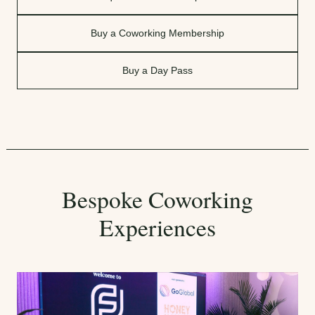
Buy a Coworking Membership
Buy a Day Pass
Bespoke Coworking
Experiences