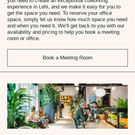
you need to create an exceptional coworking
experience in Lehi, and we make it easy for you to
get the space you need. To reserve your office
space, simply let us know how much space you need
and when you need it. We’ll get back to you with our
availability and pricing to help you book a meeting
room or office.
Book a Meeting Room