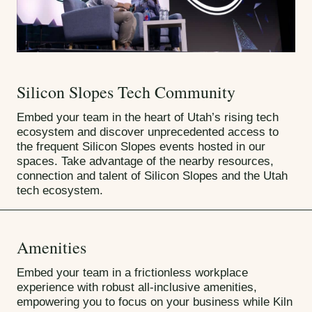
Silicon Slopes Tech Community
Embed your team in the heart of Utah’s rising tech
ecosystem and discover unprecedented access to
the frequent Silicon Slopes events hosted in our
spaces. Take advantage of the nearby resources,
connection and talent of Silicon Slopes and the Utah
tech ecosystem.
Amenities
Embed your team in a frictionless workplace
experience with robust all-inclusive amenities,
empowering you to focus on your business while Kiln