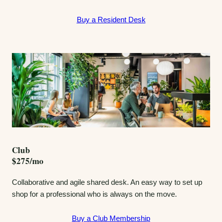
Buy a Resident Desk
Club
$275/mo
Collaborative and agile shared desk. An easy way to set up
shop for a professional who is always on the move.
Buy a Club Membership