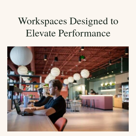
Workspaces Designed to
Elevate Performance