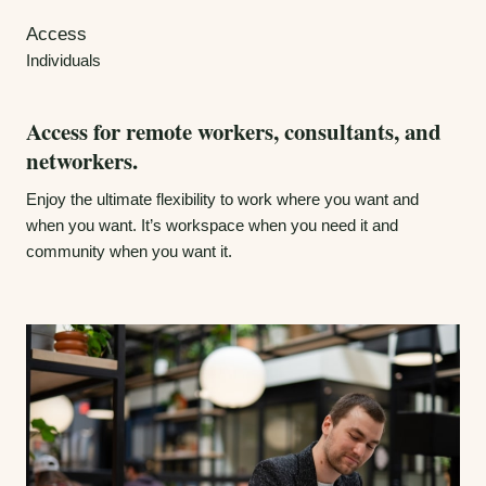
Access
Individuals
Access for remote workers, consultants, and
networkers.
Enjoy the ultimate flexibility to work where you want and
when you want. It’s workspace when you need it and
community when you want it.