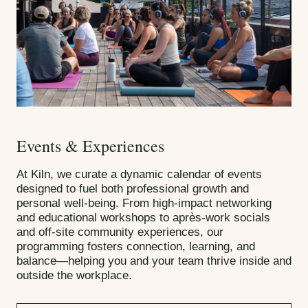
Events & Experiences
At Kiln, we curate a dynamic calendar of events
designed to fuel both professional growth and
personal well-being. From high-impact networking
and educational workshops to après-work socials
and off-site community experiences, our
programming fosters connection, learning, and
balance—helping you and your team thrive inside and
outside the workplace.