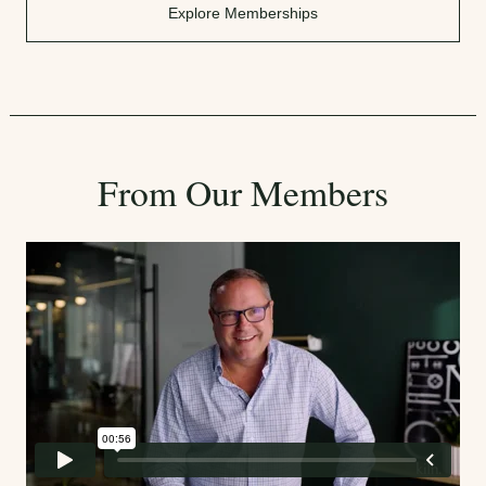
Explore Memberships
From Our Members