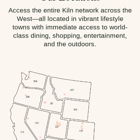
Access the entire Kiln network across the
West—all located in vibrant lifestyle
towns with immediate access to world-
class dining, shopping, entertainment,
and the outdoors.