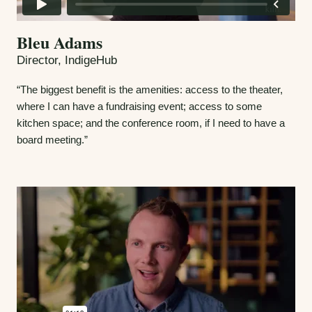
Bleu Adams
Director, IndigeHub
“The biggest benefit is the amenities: access to the theater,
where I can have a fundraising event; access to some
kitchen space; and the conference room, if I need to have a
board meeting.”