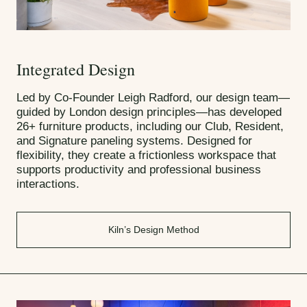
Integrated Design
Led by Co-Founder Leigh Radford, our design team—
guided by London design principles—has developed
26+ furniture products, including our Club, Resident,
and Signature paneling systems. Designed for
flexibility, they create a frictionless workspace that
supports productivity and professional business
interactions.
Kiln’s Design Method