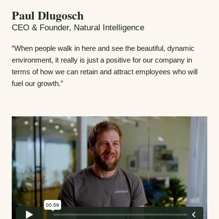
Paul Dlugosch
CEO & Founder, Natural Intelligence
“When people walk in here and see the beautiful, dynamic
environment, it really is just a positive for our company in
terms of how we can retain and attract employees who will
fuel our growth.”