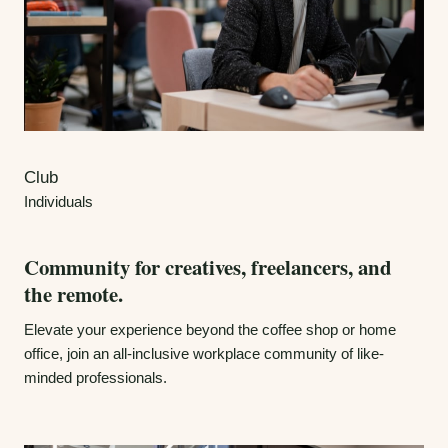
Club
Individuals
Community for creatives, freelancers, and
the remote.
Elevate your experience beyond the coffee shop or home
office, join an all-inclusive workplace community of like-
minded professionals.