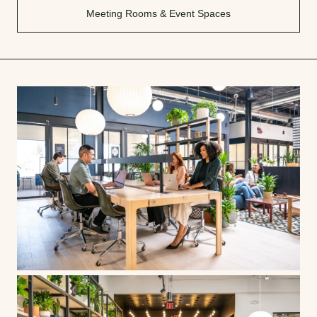
Meeting Rooms & Event Spaces