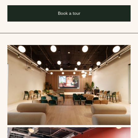
Book a tour