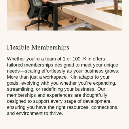
Flexible Memberships
Whether you’re a team of 1 or 100, Kiln offers
tailored memberships designed to meet your unique
needs—scaling effortlessly as your business grows.
More than just a workspace, Kiln adapts to your
goals, evolving with you whether you’re expanding,
streamlining, or redefining your business. Our
memberships and experiences are thoughtfully
designed to support every stage of development,
ensuring you have the right resources, connections,
and environment to thrive.