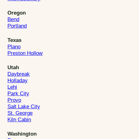
Oregon
Bend
Portland
Texas
Plano
Preston Hollow
Utah
Daybreak
Holladay
Lehi
Park City
Provo
Salt Lake City
St. George
Kiln Cabin
Washington