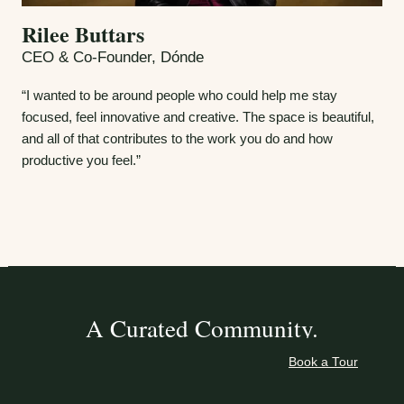
Rilee Buttars
CEO & Co-Founder, Dónde
“I wanted to be around people who could help me stay
focused, feel innovative and creative. The space is beautiful,
and all of that contributes to the work you do and how
productive you feel.”
A Curated Community.
Book a Tour