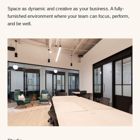
Space as dynamic and creative as your business. A fully-
furnished environment where your team can focus, perform,
and be well.