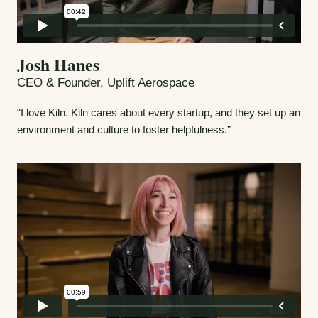
Josh Hanes
CEO & Founder, Uplift Aerospace
“I love Kiln. Kiln cares about every startup, and they set up an
environment and culture to foster helpfulness.”