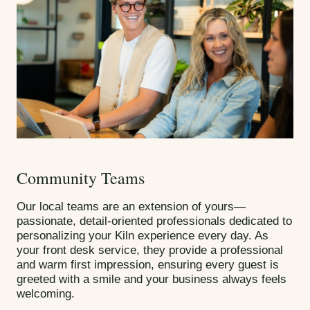
Community Teams
Our local teams are an extension of yours—
passionate, detail-oriented professionals dedicated to
personalizing your Kiln experience every day. As
your front desk service, they provide a professional
and warm first impression, ensuring every guest is
greeted with a smile and your business always feels
welcoming.