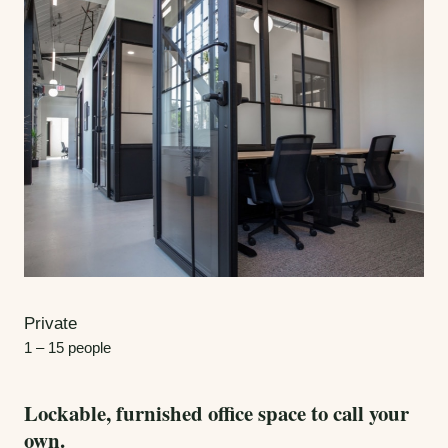
Private
1 – 15 people
Lockable, furnished office space to call your
own.