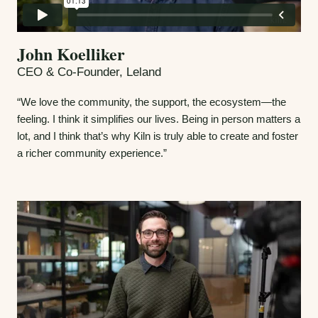
John Koelliker
CEO & Co-Founder, Leland
“We love the community, the support, the ecosystem—the
feeling. I think it simplifies our lives. Being in person matters a
lot, and I think that’s why Kiln is truly able to create and foster
a richer community experience.”