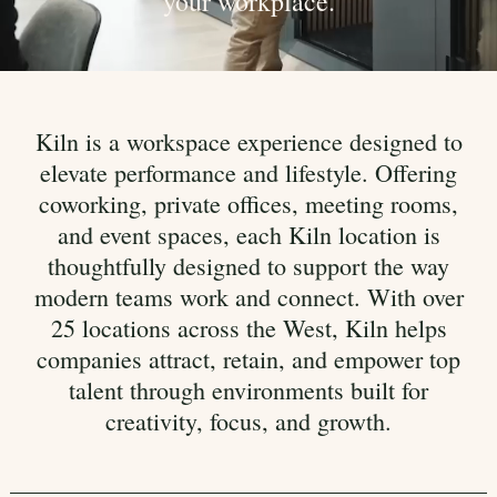
your workplace.
Kiln is a workspace experience designed to
elevate performance and lifestyle. Offering
coworking, private offices, meeting rooms,
and event spaces, each Kiln location is
thoughtfully designed to support the way
modern teams work and connect. With over
25 locations across the West, Kiln helps
companies attract, retain, and empower top
talent through environments built for
creativity, focus, and growth.