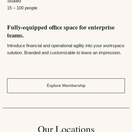
Studio
15 – 100 people
Fully-equipped office space for enterprise
teams.
Introduce financial and operational agility into your workspace
solution. Branded and customizable to leave an impression.
Explore Membership
Our Locations