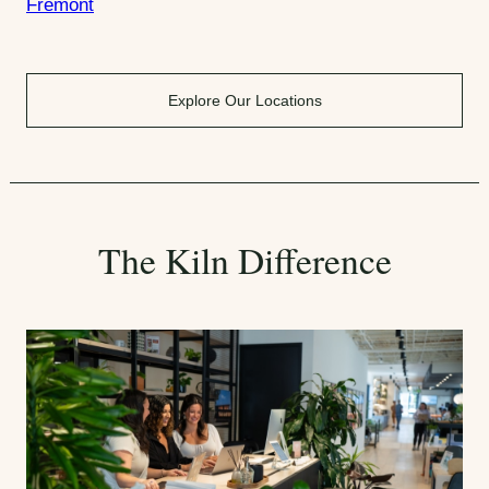
Fremont
Explore Our Locations
The Kiln Difference