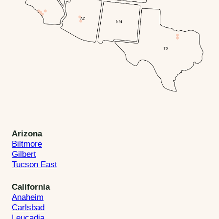
Arizona
Biltmore
Gilbert
Tucson East
California
Anaheim
Carlsbad
Leucadia