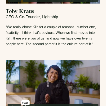
Toby Kraus
CEO & Co-Founder, Lightship
“We really chose Kiln for a couple of reasons: number one,
flexibility—I think that’s obvious. When we first moved into
Kiln, there were two of us, and now we have over twenty
people here. The second part of it is the culture part of it.”