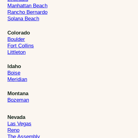
Manhattan Beach
Rancho Bernardo
Solana Beach
Colorado
Boulder
Fort Collins
Littleton
Idaho
Boise
Meridian
Montana
Bozeman
Nevada
Las Vegas
Reno
The Assembly