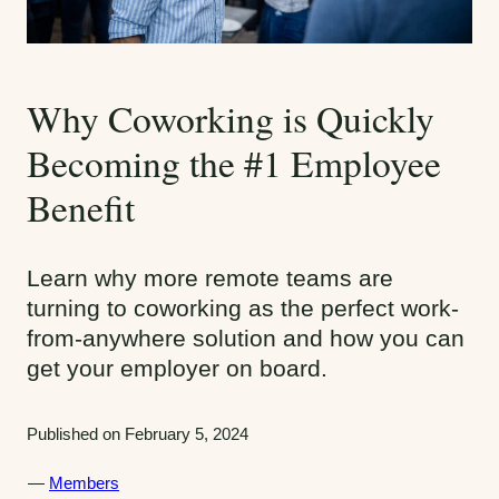
Why Coworking is Quickly
Becoming the #1 Employee
Benefit
Learn why more remote teams are
turning to coworking as the perfect work-
from-anywhere solution and how you can
get your employer on board.
Published on February 5, 2024
C
Members