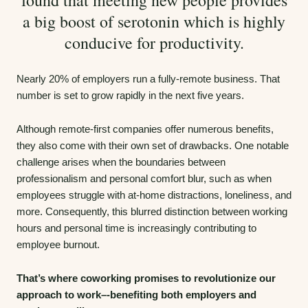
a big boost of serotonin which is highly
conducive for productivity.
Nearly 20% of employers run a fully-remote business. That
number is set to grow rapidly in the next five years.
Although remote-first companies offer numerous benefits,
they also come with their own set of drawbacks. One notable
challenge arises when the boundaries between
professionalism and personal comfort blur, such as when
employees struggle with at-home distractions, loneliness, and
more. Consequently, this blurred distinction between working
hours and personal time is increasingly contributing to
employee burnout.
That’s where coworking promises to revolutionize our
approach to work–-benefiting both employers and