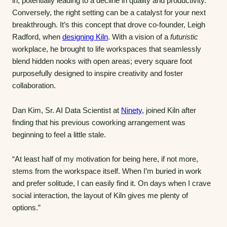
in, potentially leading to a decline in quality and productivity.
Conversely, the right setting can be a catalyst for your next
breakthrough. It’s this concept that drove co-founder, Leigh
Radford, when
designing Kiln
. With a vision of a
futuristic
workplace, he brought to life workspaces that seamlessly
blend hidden nooks with open areas; every square foot
purposefully designed to inspire creativity and foster
collaboration.
Dan Kim, Sr. AI Data Scientist at
Ninety
, joined Kiln after
finding that his previous coworking arrangement was
beginning to feel a little stale.
“At least half of my motivation for being here, if not more,
stems from the workspace itself. When I’m buried in work
and prefer solitude, I can easily find it. On days when I crave
social interaction, the layout of Kiln gives me plenty of
options.”