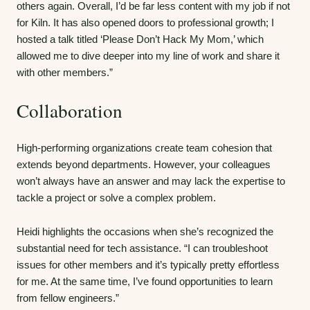
others again. Overall, I’d be far less content with my job if not
for Kiln. It has also opened doors to professional growth; I
hosted a talk titled ‘Please Don’t Hack My Mom,’ which
allowed me to dive deeper into my line of work and share it
with other members.”
Collaboration
High-performing organizations create team cohesion that
extends beyond departments. However, your colleagues
won’t always have an answer and may lack the expertise to
tackle a project or solve a complex problem.
Heidi highlights the occasions when she’s recognized the
substantial need for tech assistance. “I can troubleshoot
issues for other members and it’s typically pretty effortless
for me. At the same time, I’ve found opportunities to learn
from fellow engineers.”