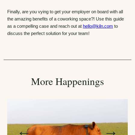
Finally, are you vying to get your employer on board with all
the amazing benefits of a coworking space?! Use this guide
as a compelling case and reach out at
hello@kiln.com
to
discuss the perfect solution for your team!
More Happenings
P
N
←
→