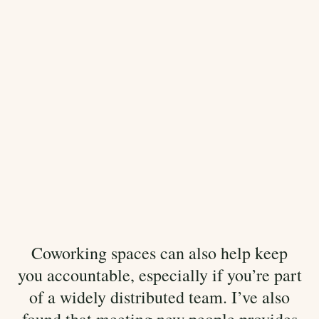
Coworking spaces can also help keep
you accountable, especially if you’re part
of a widely distributed team. I’ve also
found that meeting new people provides