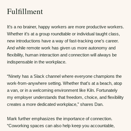
Fulfillment
It’s a no brainer, happy workers are more productive workers.
Whether it’s at a group roundtable or individual taught class,
new introductions have a way of fast-tracking one’s career.
And while remote work has given us more autonomy and
flexibility, human interaction and connection will always be
indispensable in the workplace.
“Ninety has a Slack channel where everyone champions the
work-from-anywhere setting. Whether that’s at a beach, atop
a van, or in a welcoming environment like Kiln. Fortunately
my employer understands that freedom, choice, and flexibility
creates a more dedicated workplace,” shares Dan.
Mark further emphasizes the importance of connection.
“Coworking spaces can also help keep you accountable,