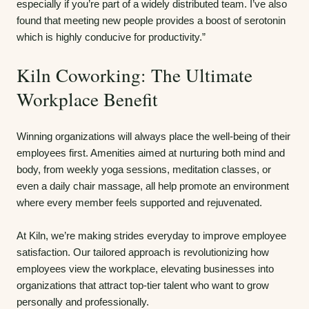
especially if you’re part of a widely distributed team. I’ve also
found that meeting new people provides a boost of serotonin
which is highly conducive for productivity.”
Kiln Coworking: The Ultimate
Workplace Benefit
Winning organizations will always place the well-being of their
employees first. Amenities aimed at nurturing both mind and
body, from weekly yoga sessions, meditation classes, or
even a daily chair massage, all help promote an environment
where every member feels supported and rejuvenated.
At Kiln, we’re making strides everyday to improve employee
satisfaction. Our tailored approach is revolutionizing how
employees view the workplace, elevating businesses into
organizations that attract top-tier talent who want to grow
personally and professionally.