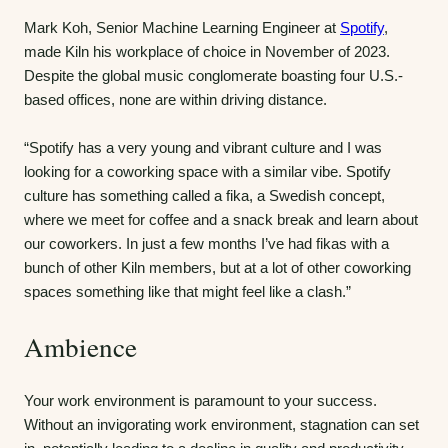
Mark Koh, Senior Machine Learning Engineer at
Spotify
,
made Kiln his workplace of choice in November of 2023.
Despite the global music conglomerate boasting four U.S.-
based offices, none are within driving distance.
“Spotify has a very young and vibrant culture and I was
looking for a coworking space with a similar vibe. Spotify
culture has something called a fika, a Swedish concept,
where we meet for coffee and a snack break and learn about
our coworkers. In just a few months I’ve had fikas with a
bunch of other Kiln members, but at a lot of other coworking
spaces something like that might feel like a clash.”
Ambience
Your work environment is paramount to your success.
Without an invigorating work environment, stagnation can set