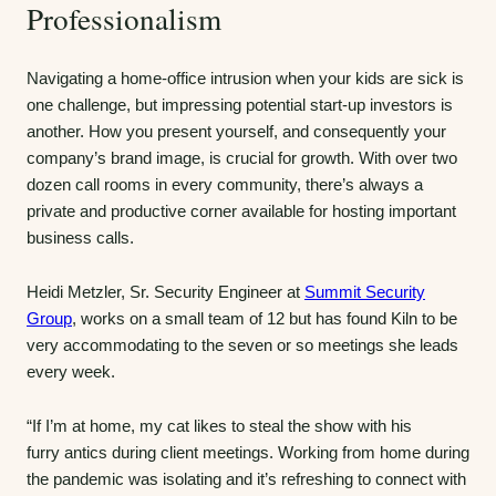
Professionalism
Navigating a home-office intrusion when your kids are sick is
one challenge, but impressing potential start-up investors is
another. How you present yourself, and consequently your
company’s brand image, is crucial for growth. With over two
dozen call rooms in every community, there’s always a
private and productive corner available for hosting important
business calls.
Heidi Metzler, Sr. Security Engineer at
Summit Security
Group
, works on a small team of 12 but has found Kiln to be
very accommodating to the seven or so meetings she leads
every week.
“If I’m at home, my cat likes to steal the show with his
furry antics during client meetings. Working from home during
the pandemic was isolating and it’s refreshing to connect with