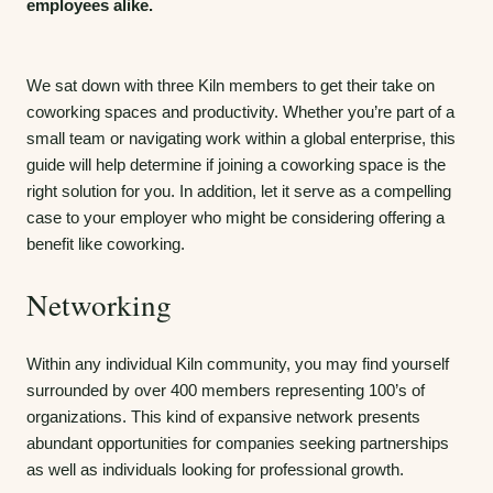
employees alike.
We sat down with three Kiln members to get their take on
coworking spaces and productivity. Whether you’re part of a
small team or navigating work within a global enterprise, this
guide will help determine if joining a coworking space is the
right solution for you. In addition, let it serve as a compelling
case to your employer who might be considering offering a
benefit like coworking.
Networking
Within any individual Kiln community, you may find yourself
surrounded by over 400 members representing 100’s of
organizations. This kind of expansive network presents
abundant opportunities for companies seeking partnerships
as well as individuals looking for professional growth.