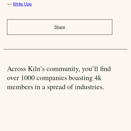
a
Write Ups
t
e
g
Share
o
r
i
e
s
:
Across Kiln’s community, you’ll find
over 1000 companies boasting 4k
members in a spread of industries.