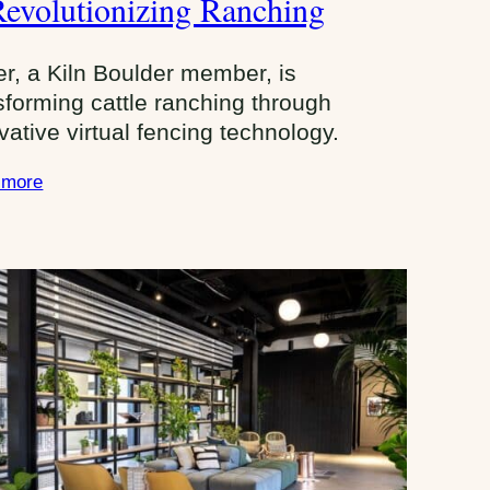
Revolutionizing Ranching
e
U
er, a Kiln Boulder member, is
p
sforming cattle ranching through
s
vative virtual fencing technology.
 more