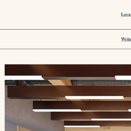
Loca
Writ