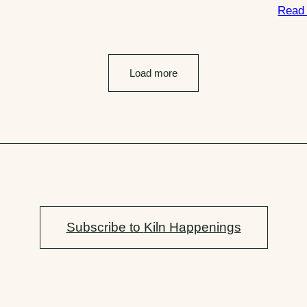
Read
Load more
Subscribe to
Kiln Happenings