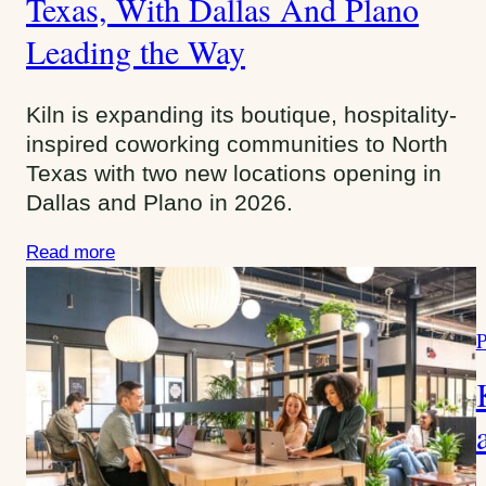
Texas, With Dallas And Plano
g
Leading the Way
o
r
i
Kiln is expanding its boutique, hospitality-
e
inspired coworking communities to North
s
Texas with two new locations opening in
:
Dallas and Plano in 2026.
Read more
P
a
t
e
g
o