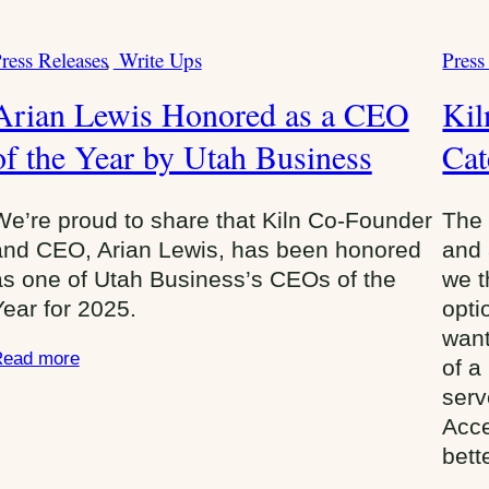
ress Releases
Write Ups
Press
C
C
a
Arian Lewis Honored as a CEO
Ki
t
of the Year by Utah Business
e
Cat
g
o
We’re proud to share that Kiln Co-Founder
The 
r
and CEO, Arian Lewis, has been honored
and 
i
as one of Utah Business’s CEOs of the
we t
e
Year for 2025.
opti
s
want
:
ead more
of a
serv
Acce
bett