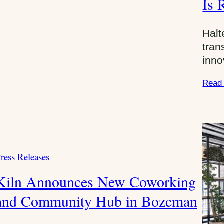
Is 
g
o
Halt
r
tran
i
inno
e
s
Read
:
ress Releases
C
Kiln Announces New Coworking
and Community Hub in Bozeman