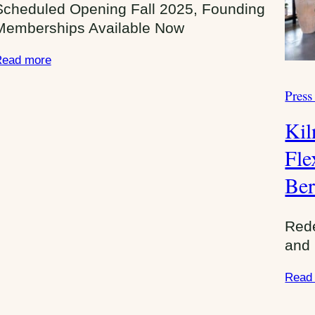
Scheduled Opening Fall 2025, Founding
Memberships Available Now
ead more
Press
C
a
Kil
t
e
Fle
g
Ber
o
r
i
Red
e
and 
s
Read
: