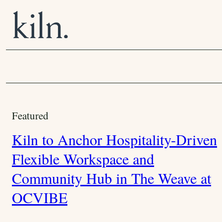
S
k
i
p
t
o
C
C
o
o
Featured
n
t
m
Kiln to Anchor Hospitality-Driven
e
m
n
Flexible Workspace and
t
u
Community Hub in The Weave at
n
OCVIBE
i