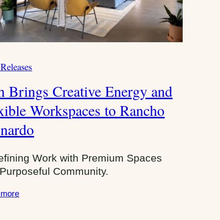
 Releases
n Brings Creative Energy and
xible Workspaces to Rancho
nardo
efining Work with Premium Spaces
Purposeful Community.
 more