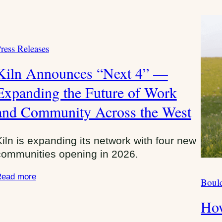
ress Releases
C
Kiln Announces “Next 4” —
Expanding the Future of Work
and Community Across the West
Kiln is expanding its network with four new
communities opening in 2026.
ead more
Bould
C
a
How
t
e