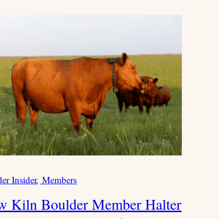
er Insider
Members
W
r
 Kiln Boulder Member Halter
i
t