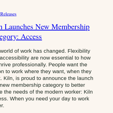
 Releases
ln Launches New Membership
egory: Access
world of work has changed. Flexibility
accessibility are now essential to how
hrive professionally. People want the
on to work where they want, when they
. Kiln, is proud to announce the launch
 new membership category to better
e the needs of the modern worker: Kiln
ss. When you need your day to work
er.