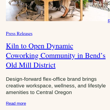
r
i
e
R
s
:
Press Releases
C
a
Kiln to Open Dynamic
t
e
Coworking Community in Bend’s
g
Old Mill District
o
r
i
Design-forward flex-office brand brings
e
creative workspace, wellness, and lifestyle
s
amenities to Central Oregon
:
Read more