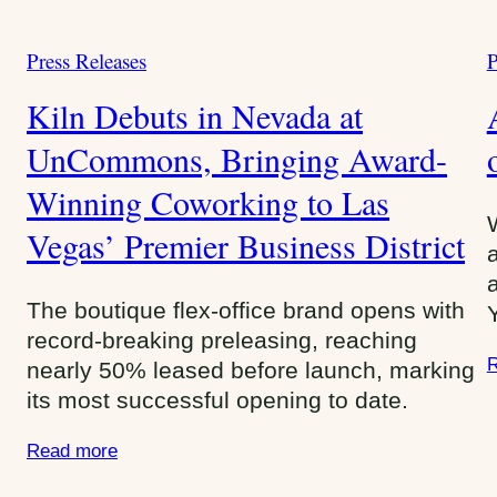
Press Releases
P
C
a
a
Kiln Debuts in Nevada at
t
t
e
UnCommons, Bringing Award-
e
g
g
Winning Coworking to Las
o
o
r
Vegas’ Premier Business District
r
i
i
e
e
The boutique flex-office brand opens with
s
s
record-breaking preleasing, reaching
:
:
R
nearly 50% leased before launch, marking
its most successful opening to date.
Read more