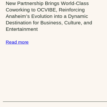
t
New Partnership Brings World-Class
Coworking to OCVIBE, Reinforcing
y
Anaheim’s Evolution into a Dynamic
:
Destination for Business, Culture, and
A
Entertainment
n
Read more
a
h
e
i
m