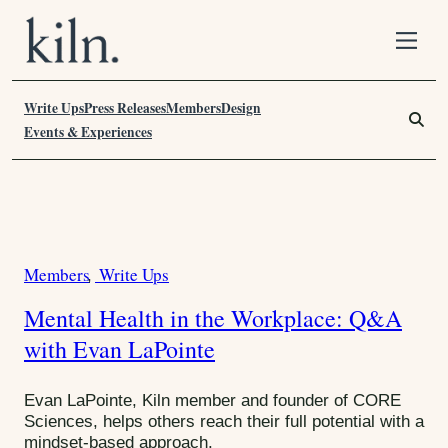
S
k
i
Write Ups
p
Press Releases
Members
Design
S
t
e
Events & Experiences
o
a
C
r
o
c
n
h
T
t
F
a
e
o
Members
Write Ups
C
n
r
g
t
:
a
:
Mental Health in the Workplace: Q&A
t
W
with Evan LaPointe
e
g
e
o
Evan LaPointe, Kiln member and founder of CORE
l
r
Sciences, helps others reach their full potential with a
l
mindset-based approach.
i