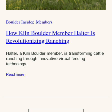
e
r
s
Boulder Insider
Members
W
C
r
a
How Kiln Boulder Member Halter Is
i
t
t
Revolutionizing Ranching
e
e
g
U
o
Halter, a Kiln Boulder member, is transforming cattle
p
r
ranching through innovative virtual fencing
s
technology.
i
e
Read more
s
: