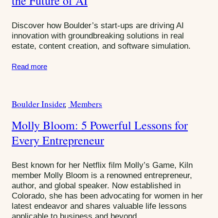
the Future of AI
g
o
Discover how Boulder’s start-ups are driving AI
r
innovation with groundbreaking solutions in real
estate, content creation, and software simulation.
i
e
Read more
s
:
Boulder Insider
Members
C
a
Molly Bloom: 5 Powerful Lessons for
t
Every Entrepreneur
e
g
o
Best known for her Netflix film Molly’s Game, Kiln
r
member Molly Bloom is a renowned entrepreneur,
author, and global speaker. Now established in
i
Colorado, she has been advocating for women in her
e
latest endeavor and shares valuable life lessons
s
applicable to business and beyond.