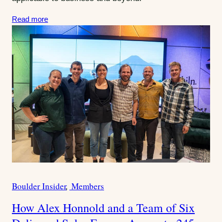
:
Read more
Boulder Insider
Members
C
a
How Alex Honnold and a Team of Six
t
e