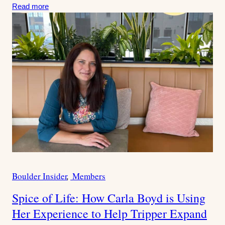
:
Read more
Boulder Insider
Members
C
a
Spice of Life: How Carla Boyd is Using
t
Her Experience to Help Tripper Expand
e
g