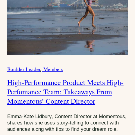
Boulder Insider
Members
C
a
High-Performance Product Meets High-
t
Perfomance Team: Takeaways From
e
g
Momentous’ Content Director
o
r
Emma-Kate Lidbury, Content Director at Momentous,
i
shares how she uses story-telling to connect with
e
audiences along with tips to find your dream role.
s