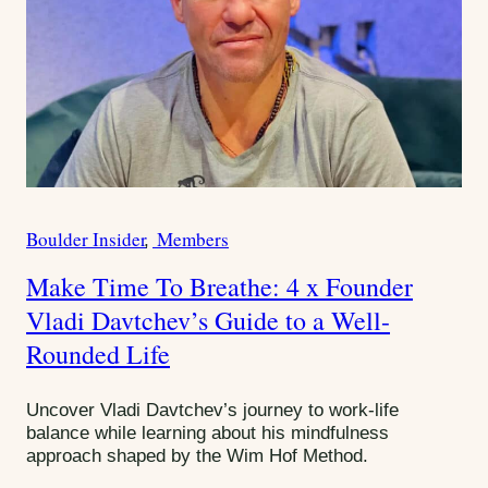
Boulder Insider
Members
C
a
Make Time To Breathe: 4 x Founder
t
Vladi Davtchev’s Guide to a Well-
e
g
Rounded Life
o
r
Uncover Vladi Davtchev’s journey to work-life
i
balance while learning about his mindfulness
e
approach shaped by the Wim Hof Method.
s