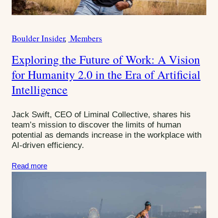
Boulder Insider
Members
C
a
Exploring the Future of Work: A Vision
t
for Humanity 2.0 in the Era of Artificial
e
g
Intelligence
o
r
Jack Swift, CEO of Liminal Collective, shares his
i
team’s mission to discover the limits of human
e
potential as demands increase in the workplace with
s
AI-driven efficiency.
:
Read more