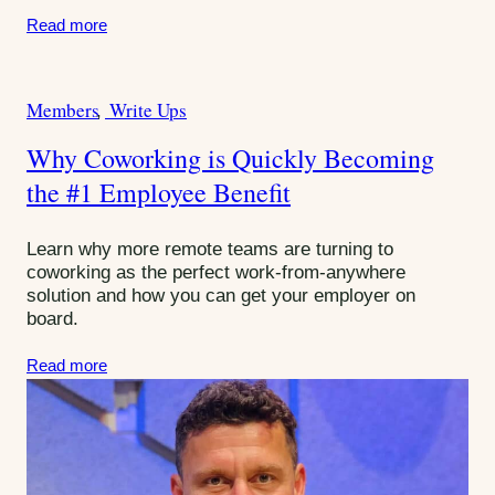
:
Read more
Members
Write Ups
C
a
Why Coworking is Quickly Becoming
t
the #1 Employee Benefit
e
g
o
Learn why more remote teams are turning to
r
coworking as the perfect work-from-anywhere
solution and how you can get your employer on
i
board.
e
s
Read more
: