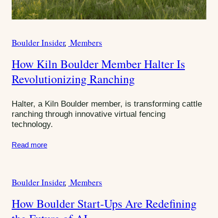
u
n
i
Boulder Insider
Members
W
C
r
t
a
How Kiln Boulder Member Halter Is
i
t
y
t
Revolutionizing Ranching
e
e
g
U
o
Halter, a Kiln Boulder member, is transforming cattle
p
r
ranching through innovative virtual fencing
s
technology.
i
e
Read more
s
:
Boulder Insider
Members
C
a
How Boulder Start-Ups Are Redefining
t
e