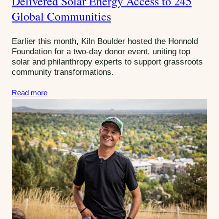
Delivered Solar Energy Access to 245
g
Global Communities
o
r
Earlier this month, Kiln Boulder hosted the Honnold
i
Foundation for a two-day donor event, uniting top
e
solar and philanthropy experts to support grassroots
s
community transformations.
:
Read more