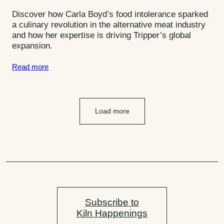
o
Discover how Carla Boyd’s food intolerance sparked
r
a culinary revolution in the alternative meat industry
and how her expertise is driving Tripper’s global
i
expansion.
e
s
Read more
:
Load more
Subscribe to
Kiln Happenings