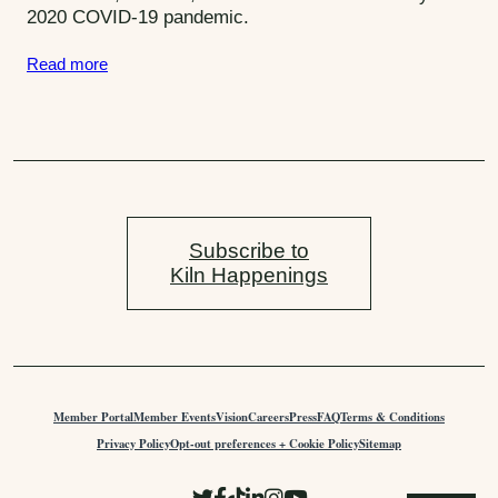
2020 COVID-19 pandemic.
S
e
s
A
Read more
:
c
t
Subscribe to
Kiln Happenings
Member Portal
Member Events
Vision
Careers
Press
FAQ
Terms & Conditions
Privacy Policy
Opt-out preferences + Cookie Policy
Sitemap
F
L
F
C
F
S