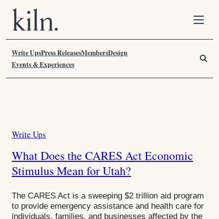
S
k
i
Write Ups
p
Press Releases
Members
Design
S
t
e
Events & Experiences
o
a
C
r
o
c
n
h
T
t
F
a
e
o
Write Ups
C
n
r
g
t
:
a
:
What Does the CARES Act Economic
t
C
Stimulus Mean for Utah?
e
g
A
o
The CARES Act is a sweeping $2 trillion aid program
R
r
to provide emergency assistance and health care for
E
individuals, families, and businesses affected by the
i