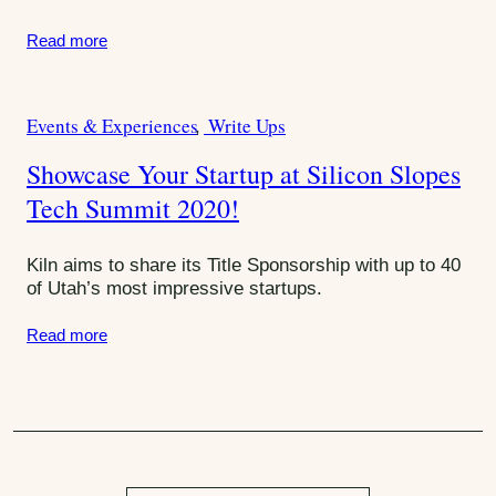
S
e
Read more
s
u
:
m
m
Events & Experiences
Write Ups
C
a
i
Showcase Your Startup at Silicon Slopes
t
t
Tech Summit 2020!
e
g
o
Kiln aims to share its Title Sponsorship with up to 40
r
of Utah’s most impressive startups.
i
Read more
e
s
: