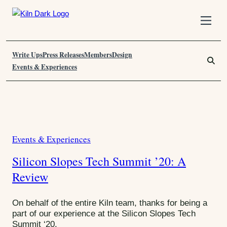
S
k
i
Write Ups
p
Press Releases
Members
Design
S
t
e
Events & Experiences
o
a
C
r
o
c
n
h
T
t
F
a
e
o
Events & Experiences
C
n
r
g
t
:
a
:
Silicon Slopes Tech Summit ’20: A
t
T
Review
e
g
e
o
On behalf of the entire Kiln team, thanks for being a
c
r
part of our experience at the Silicon Slopes Tech
h
Summit ‘20.
i